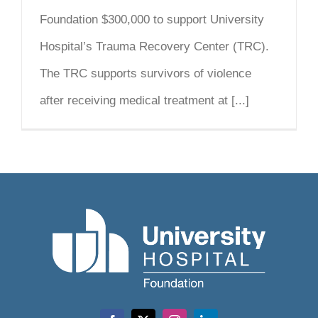
Foundation $300,000 to support University
Hospital’s Trauma Recovery Center (TRC).
The TRC supports survivors of violence
after receiving medical treatment at [...]