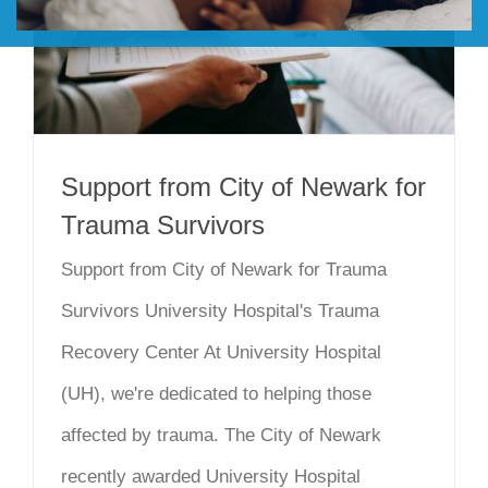
DONATE
Support from City of Newark for
Trauma Survivors
Support from City of Newark for Trauma
Survivors University Hospital's Trauma
Recovery Center At University Hospital
(UH), we're dedicated to helping those
affected by trauma. The City of Newark
recently awarded University Hospital