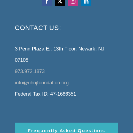
CONTACT US:
3 Penn Plaza E., 13th Floor, Newark, NJ
07105
973.972.1873
info@uhnjfoundation.org
Federal Tax ID: 47-1686351
Frequently Asked Questions