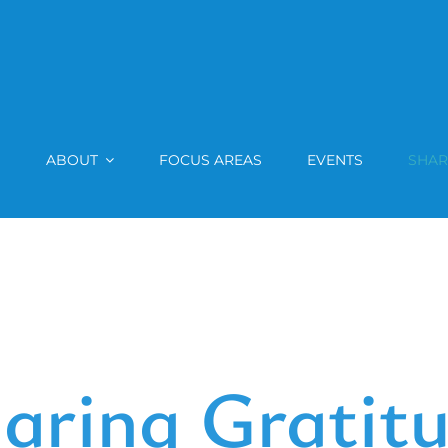
ABOUT
FOCUS AREAS
EVENTS
SHAR
aring Gratit