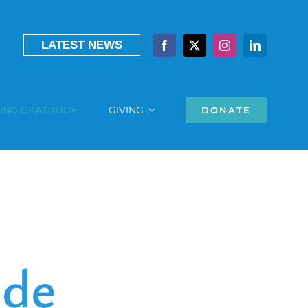
LATEST NEWS
ING GRATITUDE
GIVING
DONATE
ude