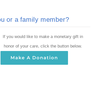
you or a family member?
If you would like to make a monetary gift in
honor of your care, click the button below.
Make A Donation