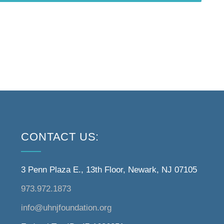
CONTACT US:
3 Penn Plaza E., 13th Floor, Newark, NJ 07105
973.972.1873
info@uhnjfoundation.org