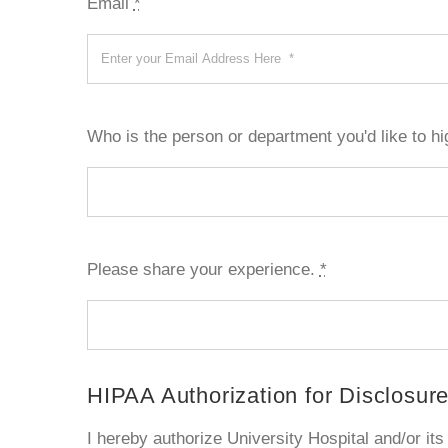
Email
*
Who is the person or department you'd like to hi
Please share your experience.
*
HIPAA Authorization for Disclosure
I hereby authorize University Hospital and/or its a