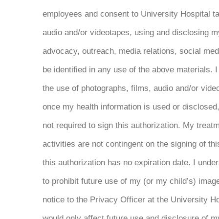
employees and consent to University Hospital ta
audio and/or videotapes, using and disclosing m
advocacy, outreach, media relations, social med
be identified in any use of the above materials. I
the use of photographs, films, audio and/or video
once my health information is used or disclosed, 
not required to sign this authorization. My treatm
activities are not contingent on the signing of th
this authorization has no expiration date. I und
to prohibit future use of my (or my child’s) imag
notice to the Privacy Officer at the University H
would only affect future use and disclosure of 