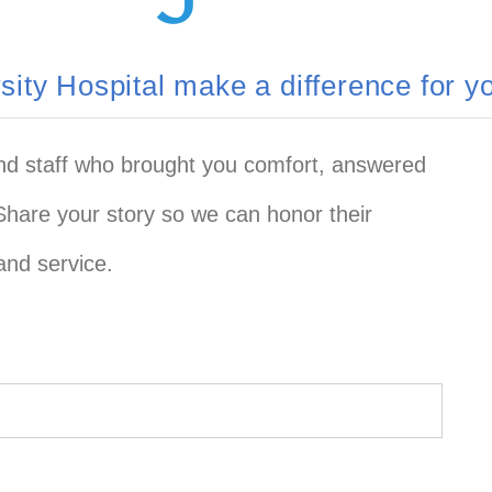
ity Hospital make a difference for 
and staff who brought you comfort, answered
Share your story so we can honor their
and service.