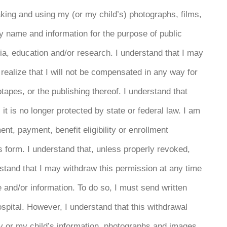
king and using my (or my child’s) photographs, films,
y name and information for the purpose of public
ia, education and/or research. I understand that I may
 realize that I will not be compensated in any way for
tapes, or the publishing thereof. I understand that
it is no longer protected by state or federal law. I am
ent, payment, benefit eligibility or enrollment
is form. I understand that, unless properly revoked,
erstand that I may withdraw this permission at any time
e and/or information. To do so, I must send written
ospital. However, I understand that this withdrawal
my or my child’s information, photographs and images,