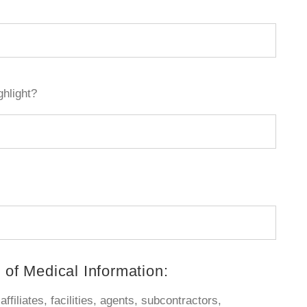
ghlight?
 of Medical Information:
ffiliates, facilities, agents, subcontractors,