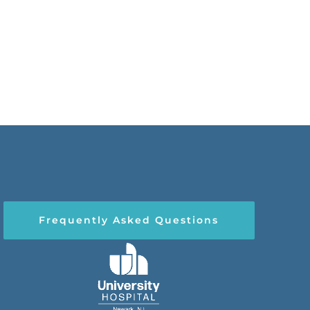
Frequently Asked Questions