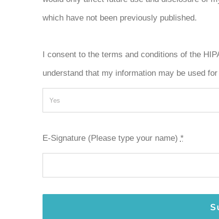
which have not been previously published.
I consent to the terms and conditions of the HI
understand that my information may be used for
E-Signature (Please type your name)
*
S