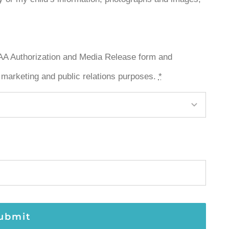
PAA Authorization and Media Release form and
 marketing and public relations purposes.
*
ubmit