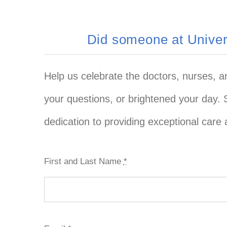
Did someone at Univers
Help us celebrate the doctors, nurses, 
your questions, or brightened your day. 
dedication to providing exceptional care 
First and Last Name
*