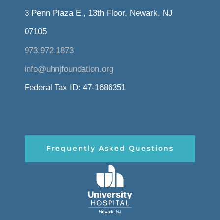
3 Penn Plaza E., 13th Floor, Newark, NJ
07105
973.972.1873
info@uhnjfoundation.org
Federal Tax ID: 47-1686351
Frequently Asked Questions