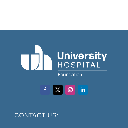
CONTACT US: