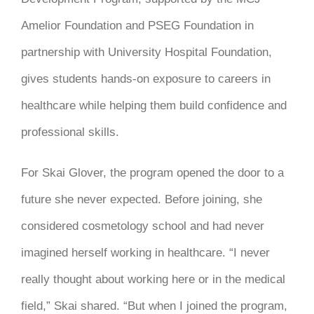
Amelior Foundation and PSEG Foundation in
partnership with University Hospital Foundation,
gives students hands-on exposure to careers in
healthcare while helping them build confidence and
professional skills.
For Skai Glover, the program opened the door to a
future she never expected. Before joining, she
considered cosmetology school and had never
imagined herself working in healthcare. “I never
really thought about working here or in the medical
field,” Skai shared. “But when I joined the program,