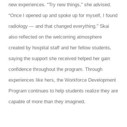
new experiences. “Try new things,” she advised.
“Once I opened up and spoke up for myself, I found
radiology — and that changed everything.” Skai
also reflected on the welcoming atmosphere
created by hospital staff and her fellow students,
saying the support she received helped her gain
confidence throughout the program. Through
experiences like hers, the Workforce Development
Program continues to help students realize they are
capable of more than they imagined.