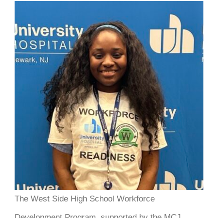
DONATE
The West Side High School Workforce
Development Program, supported by the MCJ