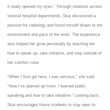
it really opened my eyes.” Through rotations across
several hospital departments, Skai discovered a
passion for radiology and found herself drawn to the
environment and pace of the work. The experience
also helped her grow personally by teaching her
how to speak up, take initiative, and step outside of
her comfort zone.
“When I first got here, I was nervous,” she said.
“Now I’ve opened up more. I learned public
speaking and how to take initiative.” Looking back,
Skai encourages future students to stay open to