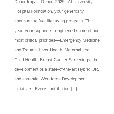
Donor Impact Report 2025 At University
Hospital Foundation, your generosity
continues to fuel lifesaving progress. This
year, your support strengthened some of our
most critical priorities—Emergency Medicine
and Trauma, Liver Health, Maternal and
Child Health, Breast Cancer Screenings, the
development of a state-of-the-art Hybrid OR,
and essential Workforce Development
initiatives. Every contribution [...]