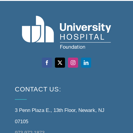
CONTACT US:
3 Penn Plaza E., 13th Floor, Newark, NJ
07105
973.972.1873