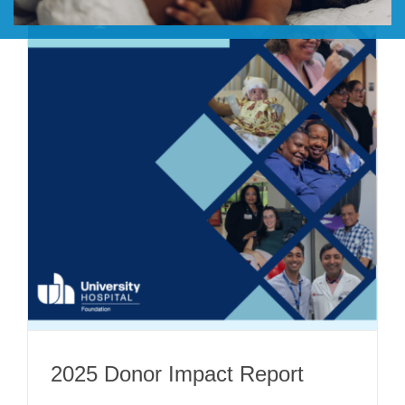
DONATE
2025 Donor Impact Report