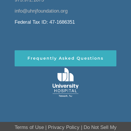
info@uhnjfoundation.org
Federal Tax ID: 47-1686351
Frequently Asked Questions
Terms of Use
|
Privacy Policy
|
Do Not Sell My