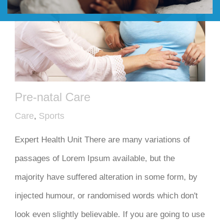
DONATE
Pre-natal Care
Care
,
Sports
Expert Health Unit There are many variations of
passages of Lorem Ipsum available, but the
majority have suffered alteration in some form, by
injected humour, or randomised words which don't
look even slightly believable. If you are going to use