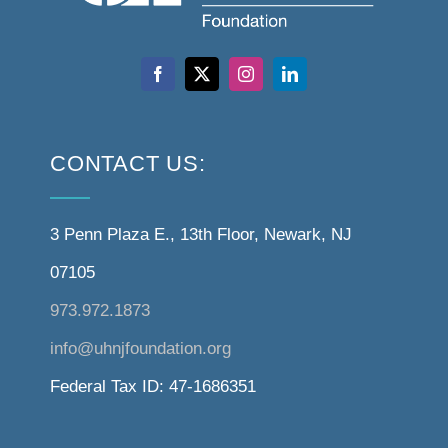
CONTACT US:
3 Penn Plaza E., 13th Floor, Newark, NJ
07105
973.972.1873
info@uhnjfoundation.org
Federal Tax ID: 47-1686351