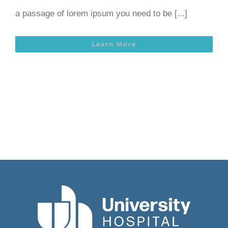
a passage of lorem ipsum you need to be [...]
Learn More