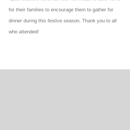
DONATE
for their families to encourage them to gather for
dinner during this festive season. Thank you to all
who attended!