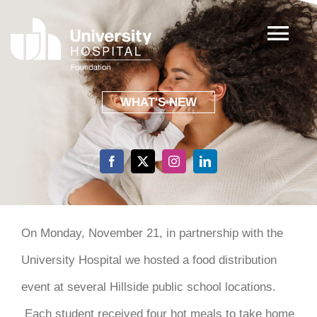
Skip
to
Tog
content
Nav
ABOUT
WHAT'S NEW
FOCUS AREAS
EVENTS
SHARING GRATITUDE
On Monday, November 21, in partnership with the
University Hospital we hosted a food distribution
GIVING
event at several Hillside public school locations.
Each student received four hot meals to take home