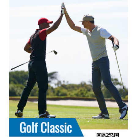
DONATE