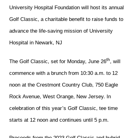
University Hospital Foundation will host its annual
Golf Classic, a charitable benefit to raise funds to
advance the life-saving mission of University
Hospital in Newark, NJ
th
The Golf Classic, set for Monday, June 26
, will
commence with a brunch from 10:30 a.m. to 12
noon at the Crestmont Country Club, 750 Eagle
Rock Avenue, West Orange, New Jersey. In
celebration of this year’s Golf Classic, tee time
starts at 12 noon and continues until 5 p.m.
Proceeds from the 2023 Golf Classic and hybrid