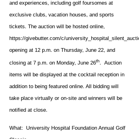
and experiences, including golf foursomes at
exclusive clubs, vacation houses, and sports
tickets. The auction will be hosted online,
https://givebutter.com/c/university_hospital_silent_auct
opening at 12 p.m. on Thursday, June 22, and
th
closing at 7 p.m. on Monday, June 26
. Auction
items will be displayed at the cocktail reception in
addition to being featured online. All bidding will
take place virtually or on-site and winners will be
notified at close.
What: University Hospital Foundation Annual Golf