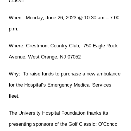
Classic
When: Monday, June 26, 2023 @ 10:30 am – 7:00
p.m.
Where: Crestmont Country Club, 750 Eagle Rock
Avenue, West Orange, NJ 07052
Why: To raise funds to purchase a new ambulance
for the Hospital’s Emergency Medical Services
fleet.
The University Hospital Foundation thanks its
presenting sponsors of the Golf Classic: O’Conco