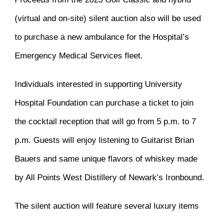
(virtual and on-site) silent auction also will be used
to purchase a new ambulance for the Hospital’s
Emergency Medical Services fleet.
Individuals interested in supporting University
Hospital Foundation can purchase a ticket to join
the cocktail reception that will go from 5 p.m. to 7
p.m. Guests will enjoy listening to Guitarist Brian
Bauers and same unique flavors of whiskey made
by All Points West Distillery of Newark’s Ironbound.
The silent auction will feature several luxury items