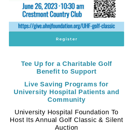
Register
Tee Up for a Charitable Golf
Benefit to Support
Live Saving Programs for
University Hospital Patients and
Community
University Hospital Foundation To
Host Its Annual Golf Classic & Silent
Auction