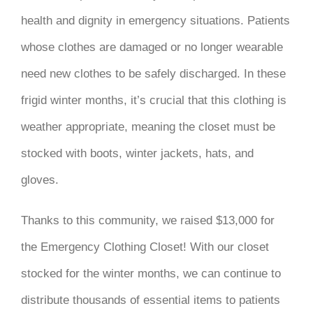
health and dignity in emergency situations. Patients
whose clothes are damaged or no longer wearable
need new clothes to be safely discharged. In these
frigid winter months, it’s crucial that this clothing is
weather appropriate, meaning the closet must be
stocked with boots, winter jackets, hats, and
gloves.
Thanks to this community, we raised $13,000 for
the Emergency Clothing Closet! With our closet
stocked for the winter months, we can continue to
distribute thousands of essential items to patients