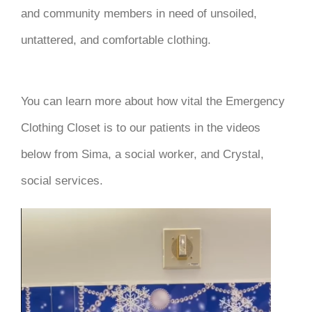
and community members in need of unsoiled,
untattered, and comfortable clothing.
You can learn more about how vital the Emergency
Clothing Closet is to our patients in the videos
below from Sima, a social worker, and Crystal,
social services.