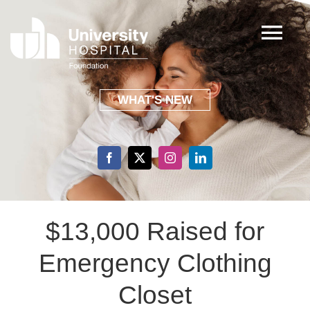
Skip
to
Tog
content
Nav
ABOUT
WHAT'S NEW
FOCUS AREAS
EVENTS
$13,000 Raised for
SHARING GRATITUDE
Emergency Clothing
GIVING
Closet