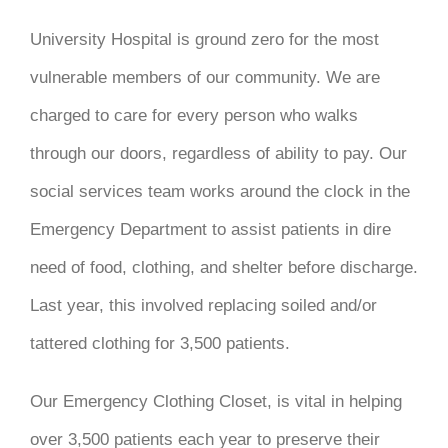
DONATE
University Hospital is ground zero for the most
vulnerable members of our community. We are
charged to care for every person who walks
through our doors, regardless of ability to pay. Our
social services team works around the clock in the
Emergency Department to assist patients in dire
need of food, clothing, and shelter before discharge.
Last year, this involved replacing soiled and/or
tattered clothing for 3,500 patients.
Our Emergency Clothing Closet, is vital in helping
over 3,500 patients each year to preserve their